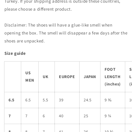
Turkey. If your shipping address is outside these countries,
please choose a different product.
Disclaimer: The shoes will have a glue-like smell when
opening the box. The smell will disappear a few days after the
shoes are unpacked.
Size guide
FOOT
US
UK
EUROPE
JAPAN
LENGTH
L
MEN
(inches)
(
6.5
6.5
5.5
39
24.5
9 ⅝
1
7
7
6
40
25
9 ¾
1
8
8
7
41
26
10 ⅛
1