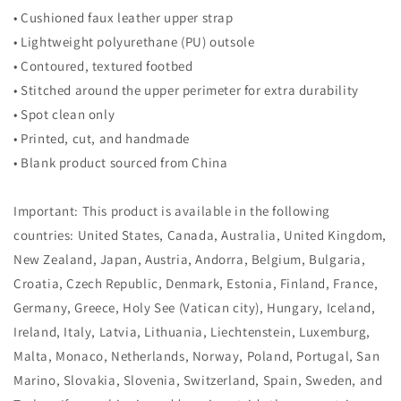
• Cushioned faux leather upper strap
• Lightweight polyurethane (PU) outsole
• Contoured, textured footbed
• Stitched around the upper perimeter for extra durability
• Spot clean only
• Printed, cut, and handmade
• Blank product sourced from China
Important: This product is available in the following
countries: United States, Canada, Australia, United Kingdom,
New Zealand, Japan, Austria, Andorra, Belgium, Bulgaria,
Croatia, Czech Republic, Denmark, Estonia, Finland, France,
Germany, Greece, Holy See (Vatican city), Hungary, Iceland,
Ireland, Italy, Latvia, Lithuania, Liechtenstein, Luxemburg,
Malta, Monaco, Netherlands, Norway, Poland, Portugal, San
Marino, Slovakia, Slovenia, Switzerland, Spain, Sweden, and