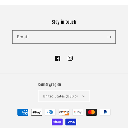
Stay in touch
Email
Facebook
Instagram
Country/region
United States (USD $)
Payment
methods