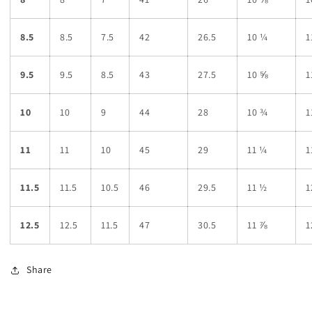
8.5
8.5
7.5
42
26.5
10 ¼
1
9.5
9.5
8.5
43
27.5
10 ⅝
1
10
10
9
44
28
10 ¾
1
11
11
10
45
29
11 ¼
1
11.5
11.5
10.5
46
29.5
11 ½
1
12.5
12.5
11.5
47
30.5
11 ⅞
1
Share