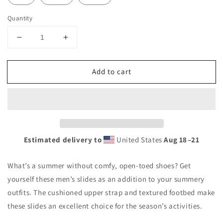
Quantity
Decrease
Increase
quantity
quantity
for
for
Add to cart
KRC
KRC
Frostproof
Frostproof
Men&#39;s
Men&#39;s
slides
slides
Estimated delivery to
United States
Aug 18⁠–21
What’s a summer without comfy, open-toed shoes? Get
yourself these men’s slides as an addition to your summery
outfits. The cushioned upper strap and textured footbed make
these slides an excellent choice for the season’s activities.