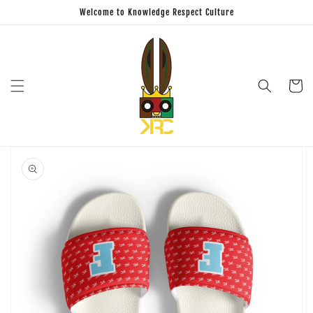
Skip to
Welcome to Knowledge Respect Culture
content
Cart
Skip to
product
information
Open
featured