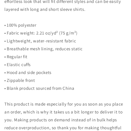
effortless look that will fit different styles and can be easily
layered with long and short sleeve shirts.
• 100% polyester
• Fabric weight: 2.21 oz/yd² (75 g/m²)
• Lightweight, water-resistant fabric
• Breathable mesh lining, reduces static
• Regular fit
• Elastic cuffs
• Hood and side pockets
• Zippable front
• Blank product sourced from China
This product is made especially for you as soon as you place
an order, which is why it takes us a bit longer to deliver it to
you. Making products on demand instead of in bulk helps
reduce overproduction, so thank you for making thoughtful