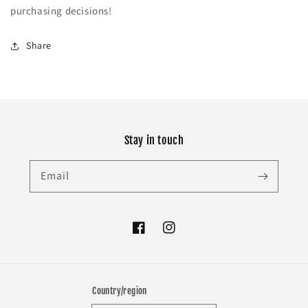
purchasing decisions!
Share
Stay in touch
Email
Facebook
Instagram
Country/region