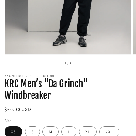
media
in
gallery
view
of
1
/
4
KNOWLEDGE RESPECT CULTURE
KRC Men’s "Da Grinch"
Windbreaker
Regular
$60.00 USD
price
Size
XS
S
M
L
XL
2XL