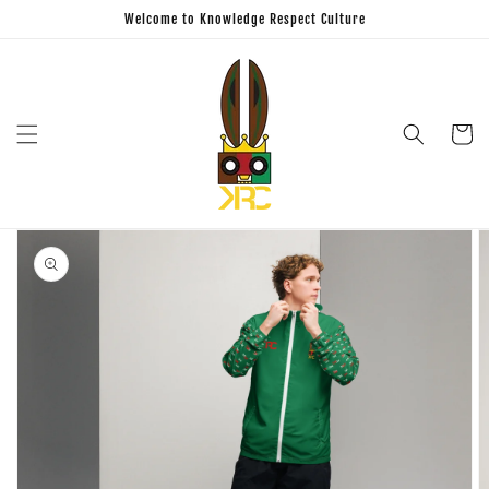
Skip to
Welcome to Knowledge Respect Culture
content
Cart
Skip to
product
information
Open
featured