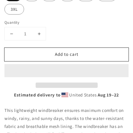
3XL
Quantity
Decrease
Increase
quantity
quantity
for
for
Add to cart
KRC
KRC
Men’s
Men’s
&quot;Da
&quot;Da
Grinch&quot;
Grinch&quot;
Windbreaker
Windbreaker
Estimated delivery to
United States
Aug 19⁠–22
This lightweight windbreaker ensures maximum comfort on
windy, rainy, and sunny days, thanks to the water-resistant
fabric and breathable mesh lining. The windbreaker has an