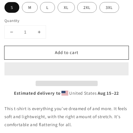
S
M
L
XL
2XL
3XL
Quantity
Decrease
Increase
quantity
quantity
for
for
Add to cart
KRC
KRC
Miami
Miami
Fan
Fan
Unisex
Unisex
t-
t-
shirt
shirt
Estimated delivery to
United States
Aug 15⁠–22
This t-shirt is everything you've dreamed of and more. It feels
soft and lightweight, with the right amount of stretch. It's
comfortable and flattering for all.