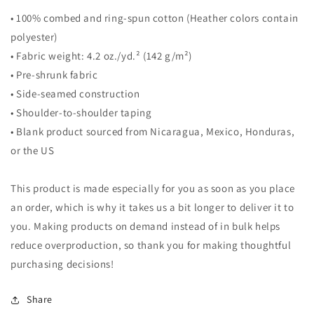
• 100% combed and ring-spun cotton (Heather colors contain
polyester)
• Fabric weight: 4.2 oz./yd.² (142 g/m²)
• Pre-shrunk fabric
• Side-seamed construction
• Shoulder-to-shoulder taping
• Blank product sourced from Nicaragua, Mexico, Honduras,
or the US
This product is made especially for you as soon as you place
an order, which is why it takes us a bit longer to deliver it to
you. Making products on demand instead of in bulk helps
reduce overproduction, so thank you for making thoughtful
purchasing decisions!
Share