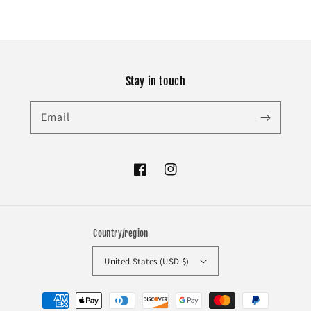
Stay in touch
Email
Facebook
Instagram
Country/region
United States (USD $)
Payment