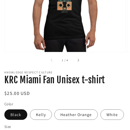
media
in
gallery
view
of
1
/
4
KNOWLEDGE RESPECT CULTURE
KRC Miami Fan Unisex t-shirt
Regular
$25.00 USD
price
Color
Black
Kelly
Heather Orange
White
Size