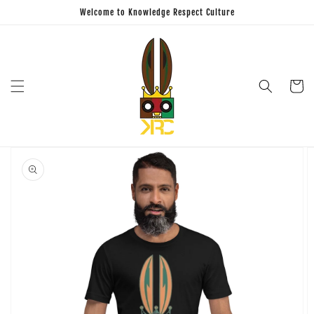
Skip to
Welcome to Knowledge Respect Culture
content
Cart
Skip to
product
information
Open
featured